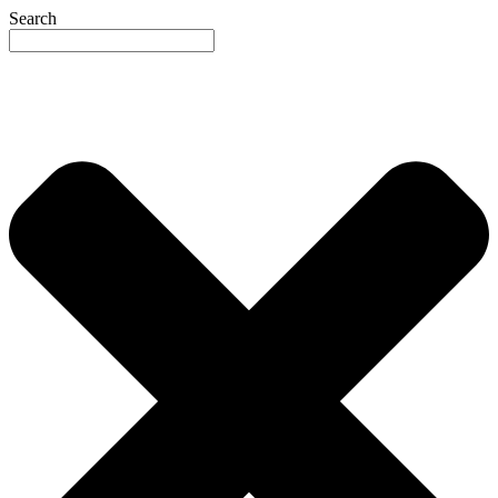
Search