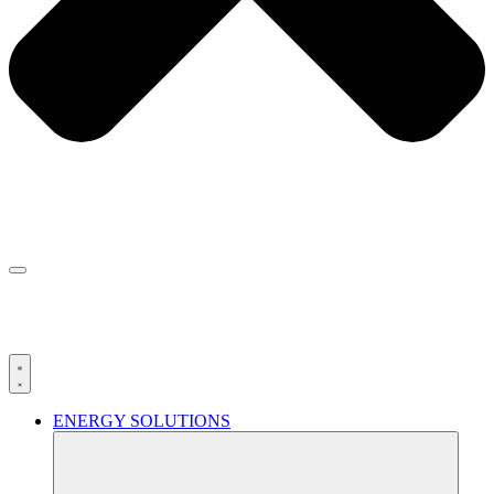
ENERGY SOLUTIONS